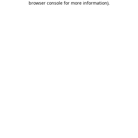
browser console for more information)
.