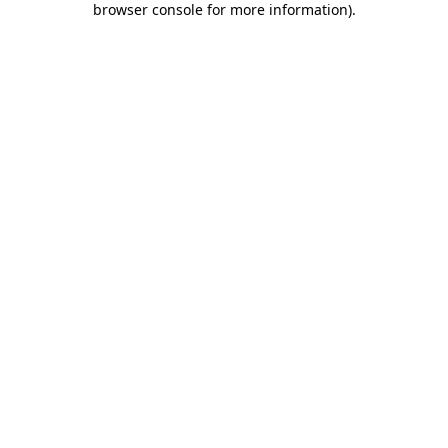
browser console for more information)
.