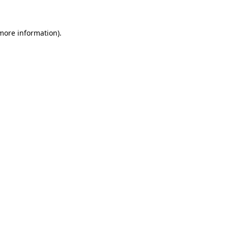
 more information)
.