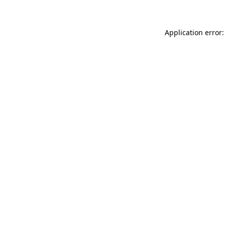
Application error