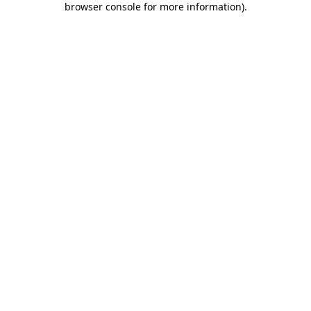
browser console for more information)
.