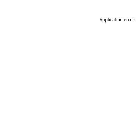
Application error