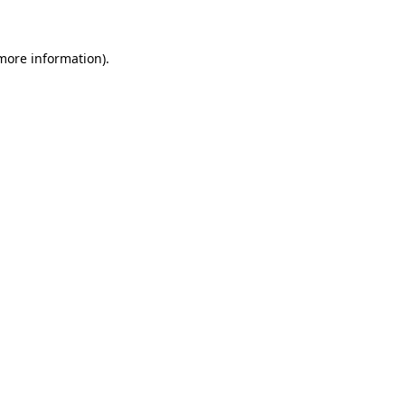
 more information)
.