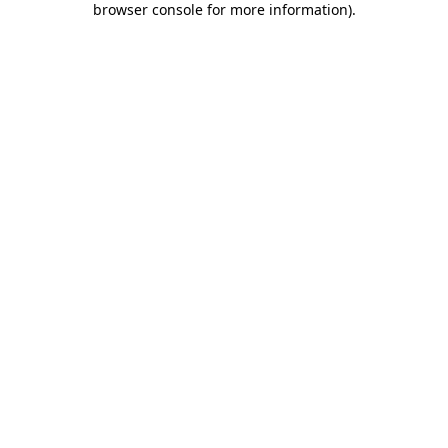
browser console for more information)
.