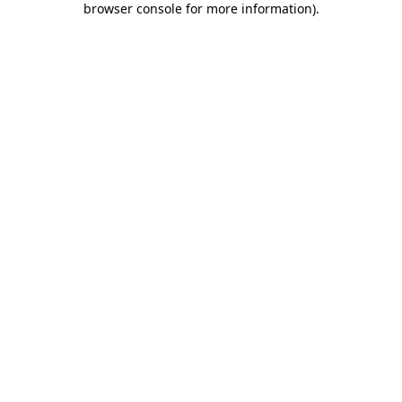
browser console for more information)
.