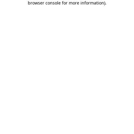
browser console for more information)
.