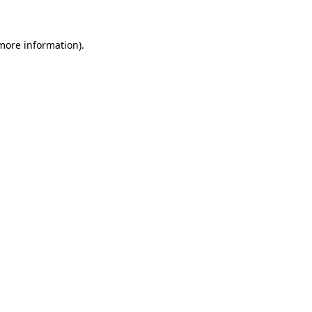
 more information)
.