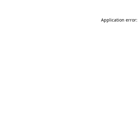
Application error