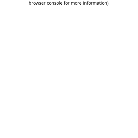
browser console for more information)
.