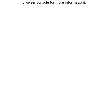
browser console for more information)
.