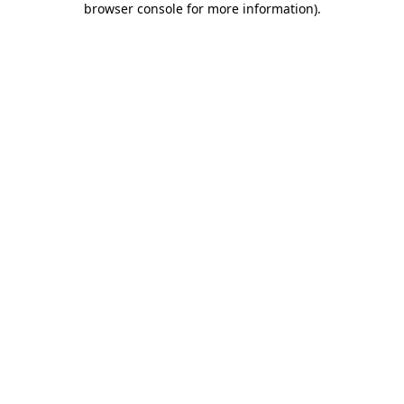
browser console for more information)
.