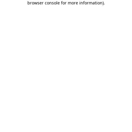
browser console for more information)
.