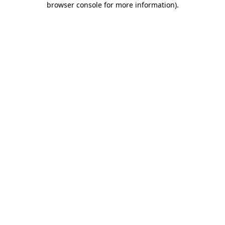
browser console for more information)
.