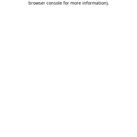
browser console for more information)
.