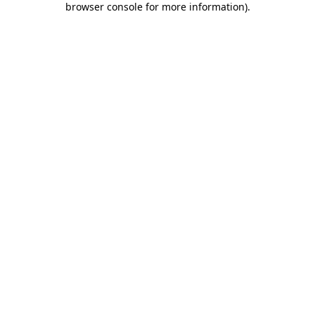
browser console for more information)
.