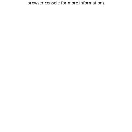
browser console for more information)
.