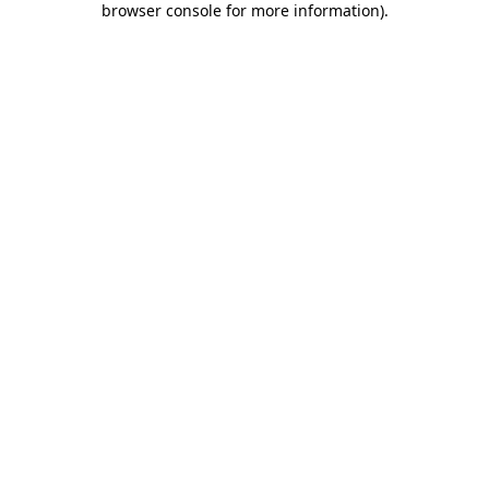
browser console for more information)
.