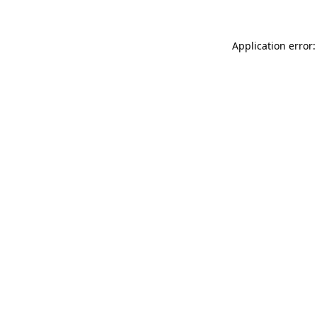
Application error