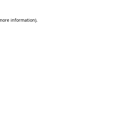
 more information)
.