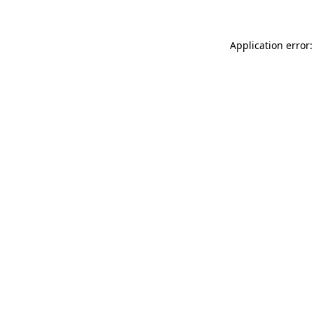
Application error