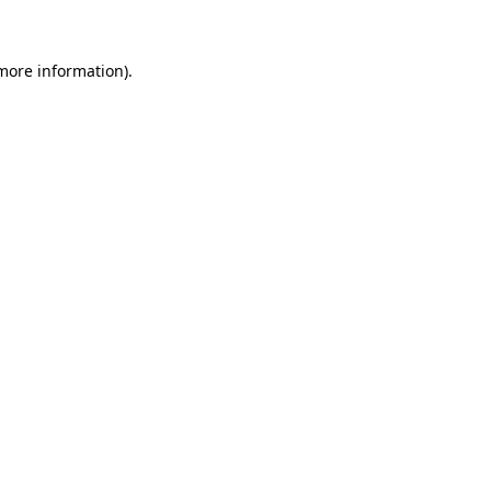
 more information)
.