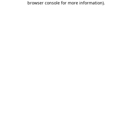
browser console for more information)
.