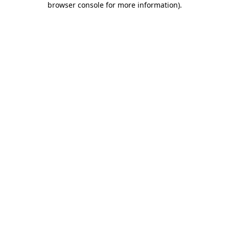
browser console for more information)
.