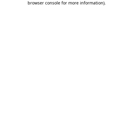
browser console for more information)
.