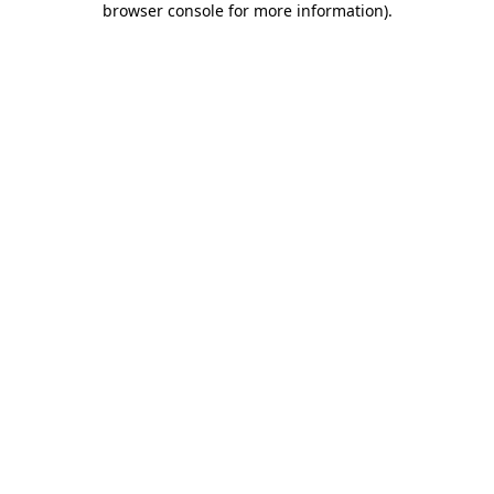
browser console for more information)
.