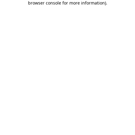
browser console for more information)
.