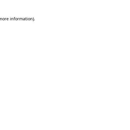
 more information)
.