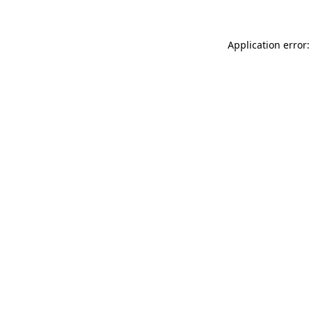
Application error