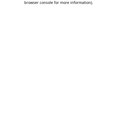
browser console for more information)
.