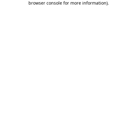
browser console for more information)
.