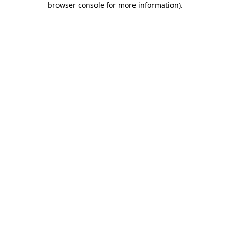
browser console for more information)
.