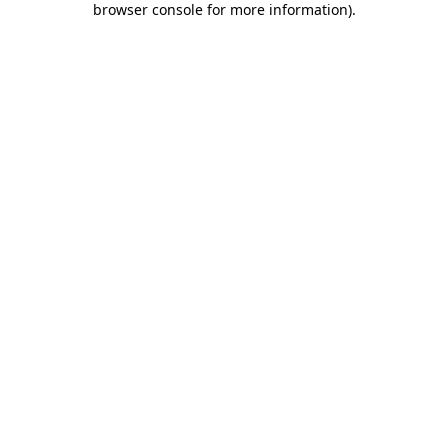
browser console for more information)
.