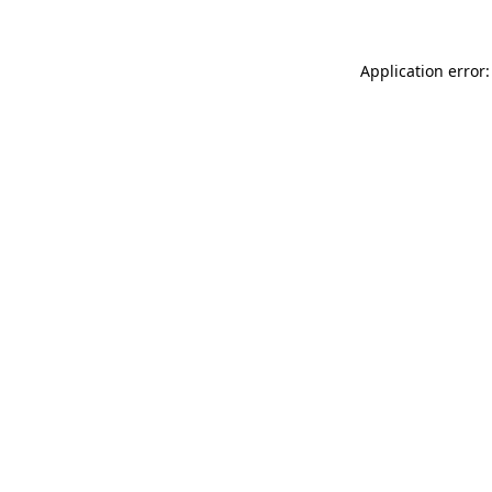
Application error