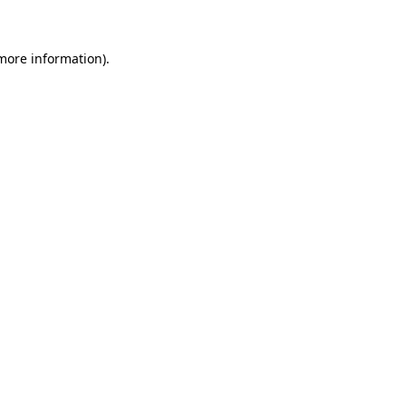
 more information)
.