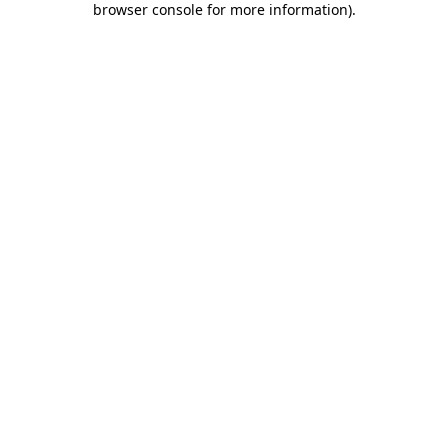
browser console for more information)
.