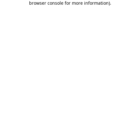
browser console for more information)
.