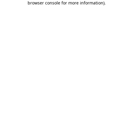
browser console for more information)
.