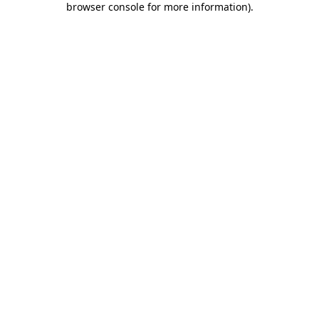
browser console for more information)
.