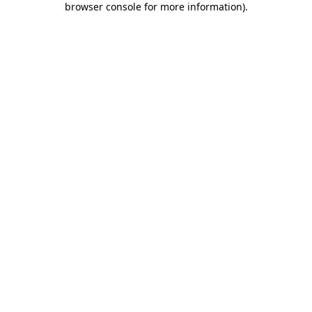
browser console for more information)
.