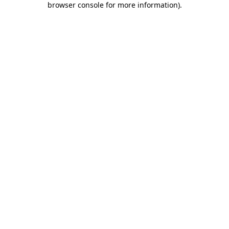
browser console for more information)
.