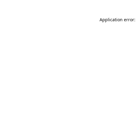
Application error