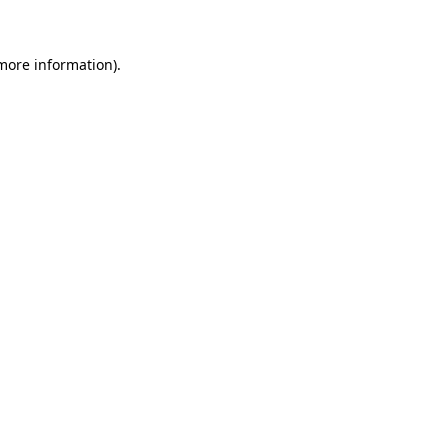
 more information)
.