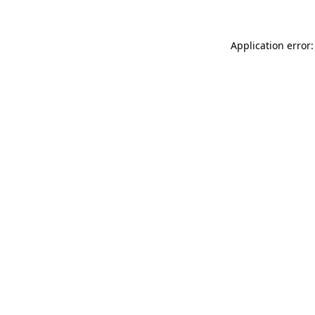
Application error