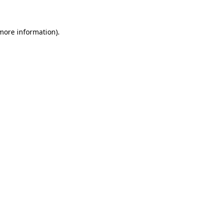
 more information)
.