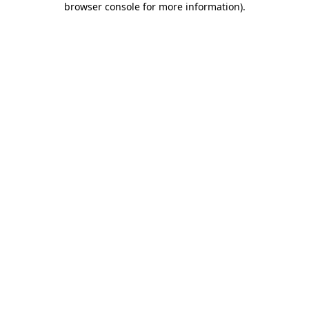
browser console for more information)
.