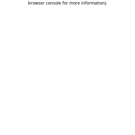
browser console for more information)
.