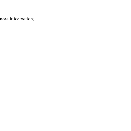
 more information)
.