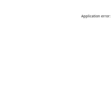
Application error