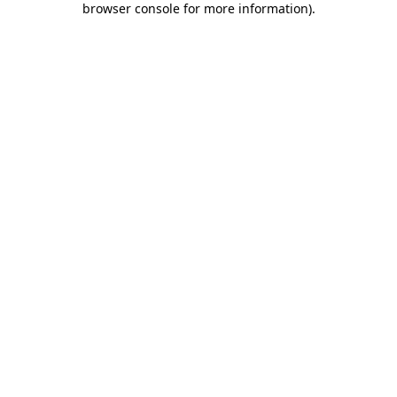
browser console for more information)
.