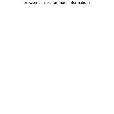
browser console for more information)
.