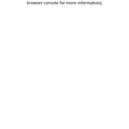
browser console for more information)
.