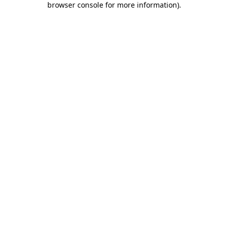
browser console for more information)
.