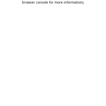
browser console for more information)
.