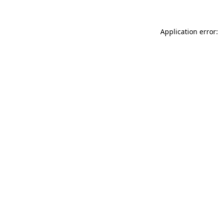
Application error