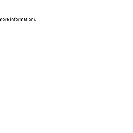
 more information)
.