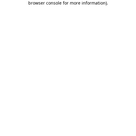
browser console for more information)
.