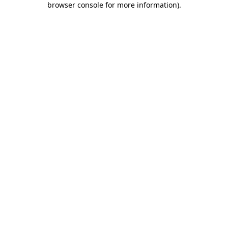
browser console for more information)
.